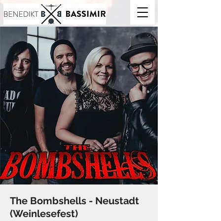
The Bombshells - Neustadt
(Weinlesefest)